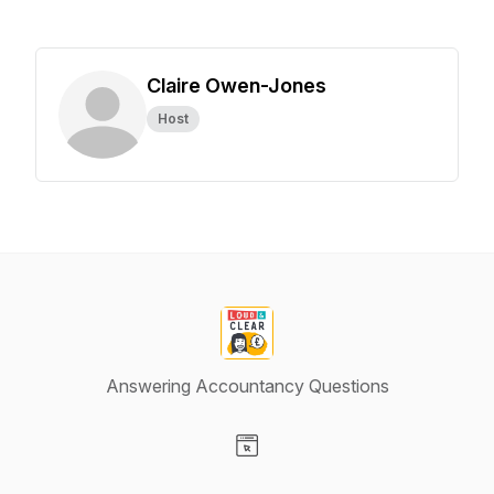
Claire Owen-Jones
Host
Answering Accountancy Questions
Visit our Website page