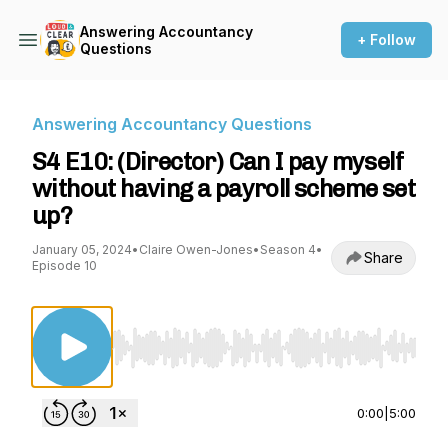
Answering Accountancy
+ Follow
Questions
Answering Accountancy Questions
S4 E10: (Director) Can I pay myself
without having a payroll scheme set
up?
January 05, 2024
•
Claire Owen-Jones
•
Season 4
•
Share
Episode 10
Use Left/Right to seek, Home/End to jump to st
0:00
|
5:00