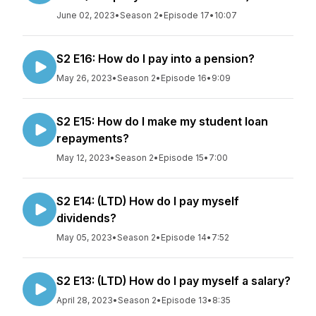
June 02, 2023
•
Season 2
•
Episode 17
•
10:07
S2 E16: How do I pay into a pension?
May 26, 2023
•
Season 2
•
Episode 16
•
9:09
S2 E15: How do I make my student loan
repayments?
May 12, 2023
•
Season 2
•
Episode 15
•
7:00
S2 E14: (LTD) How do I pay myself
dividends?
May 05, 2023
•
Season 2
•
Episode 14
•
7:52
S2 E13: (LTD) How do I pay myself a salary?
April 28, 2023
•
Season 2
•
Episode 13
•
8:35