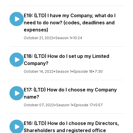
E19: (LTD) I have my Company, what do I
need to do now? (codes, deadlines and
expenses)
October 21, 2022
•
Season 1
•
10:24
E18: (LTD) How do I set up my Limited
Company?
October 14, 2022
•
Season 1
•
Episode 18
•
7:30
E17: (LTD) How do I choose my Company
name?
October 07, 2022
•
Season 1
•
Episode 17
•
5:57
E16: (LTD) How do I choose my Directors,
Shareholders and registered office