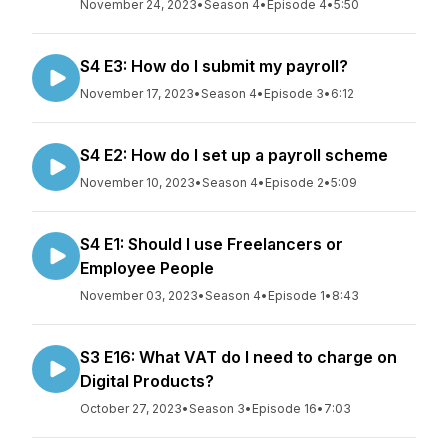
November 24, 2023
•
Season 4
•
Episode 4
•
5:50
S4 E3: How do I submit my payroll?
November 17, 2023
•
Season 4
•
Episode 3
•
6:12
S4 E2: How do I set up a payroll scheme
November 10, 2023
•
Season 4
•
Episode 2
•
5:09
S4 E1: Should I use Freelancers or
Employee People
November 03, 2023
•
Season 4
•
Episode 1
•
8:43
S3 E16: What VAT do I need to charge on
Digital Products?
October 27, 2023
•
Season 3
•
Episode 16
•
7:03