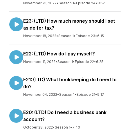
November 25, 2022
•
Season 1
•
Episode 24
•
8:52
E23: (LTD) How much money should I set
aside for tax?
November 18, 2022
•
Season 1
•
Episode 23
•
6:15
E22: (LTD) How do I pay myself?
November 11, 2022
•
Season 1
•
Episode 22
•
6:28
E21: (LTD) What bookkeeping do I need to
do?
November 04, 2022
•
Season 1
•
Episode 21
•
9:17
E20: (LTD) Do I need a business bank
account?
October 28, 2022
•
Season 1
•
7:40