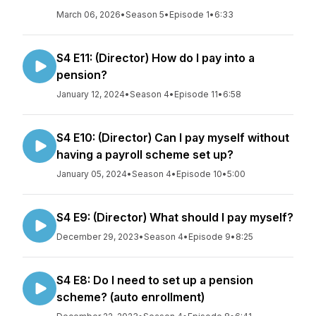
March 06, 2026
•
Season 5
•
Episode 1
•
6:33
S4 E11: (Director) How do I pay into a
pension?
January 12, 2024
•
Season 4
•
Episode 11
•
6:58
S4 E10: (Director) Can I pay myself without
having a payroll scheme set up?
January 05, 2024
•
Season 4
•
Episode 10
•
5:00
S4 E9: (Director) What should I pay myself?
December 29, 2023
•
Season 4
•
Episode 9
•
8:25
S4 E8: Do I need to set up a pension
scheme? (auto enrollment)