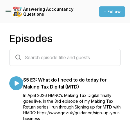
Answering Accountancy
+ Follow
Questions
Episodes
80 episodes
S5 E3: What do I need to do today for
Making Tax Digital (MTD)
In April 2026 HMRC’s Making Tax Digital finally
goes live. In the 3rd episode of my Making Tax
Return series I run through:Signing up for MTD with
HMRC: https://www.gov.uk/guidance/sign-up-your-
business-...