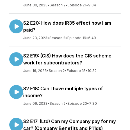
June 30, 2023
•
Season 2
•
Episode 21
•
9:04
S2 E20: How does IR35 effect how I am
paid?
June 23, 2023
•
Season 2
•
Episode 19
•
6:49
S2 E19: (CIS) How does the CIS scheme
work for subcontractors?
June 16, 2023
•
Season 2
•
Episode 18
•
10:32
S2 E18: Can I have multiple types of
income?
June 09, 2023
•
Season 2
•
Episode 20
•
7:30
S2 E17: (Ltd) Can my Company pay for my
car? (Company Benefits and P11ds)