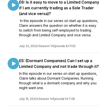
E6: Is it easy to move to a Limited Company
if I am currently trading as a Sole Trader
(and vice versa)?
In this episode in our series on start up questions,
Claire answers the question on whether it is easy
to switch from being self-employed to trading
through and Limited Company and vice versa.
July 22, 2022
•
Season 1
•
Episode 6
•
11:52
E5: (Dormant Companies) Can I set up a
Limited Company and not trade through it?
In this episode in our series on start up questions,
Claire talks about Dormant Companies. Running
through what is a dormant company and why you
might want one.
July 15, 2022
•
Season 1
•
Episode 5
•
7:28