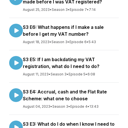
made before I was VAT registered?
August 25, 2023
•
Season 3
•
Episode 7
•
7:14
S3 E6: What happens if I make a sale
before I get my VAT number?
August 18, 2023
•
Season 3
•
Episode 6
•
5:43
S3 E5: If I am backdating my VAT
registration, what do I need to do?
August 11, 2023
•
Season 3
•
Episode 5
•
6:08
S3 E4: Accrual, cash and the Flat Rate
Scheme: what one to choose
August 04, 2023
•
Season 3
•
Episode 4
•
13:43
S3 E3: What do I do when I know I need to