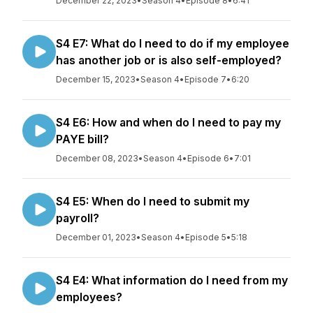
December 22, 2023
•
Season 4
•
Episode 8
•
6:41
S4 E7: What do I need to do if my employee
has another job or is also self-employed?
December 15, 2023
•
Season 4
•
Episode 7
•
6:20
S4 E6: How and when do I need to pay my
PAYE bill?
December 08, 2023
•
Season 4
•
Episode 6
•
7:01
S4 E5: When do I need to submit my
payroll?
December 01, 2023
•
Season 4
•
Episode 5
•
5:18
S4 E4: What information do I need from my
employees?