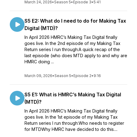
March 24, 2026
•
Season 5
•
Episode 3
•
5:41
S5 E2: What do I need to do for Making Tax
Digital (MTD)?
In April 2026 HMRC’s Making Tax Digital finally
goes live. In the 2nd episode of my Making Tax
Return series I run through:A quick recap of the
last episode (who does MTD apply to and why are
HMRC doing ...
March 09, 2026
•
Season 5
•
Episode 2
•
9:16
S5 E1: What is HMRC’s Making Tax Digital
(MTD)?
In April 2026 HMRC’s Making Tax Digital finally
goes live. In the 1st episode of my Making Tax
Return series I run through:Who needs to register
for MTDWhy HMRC have decided to do this....