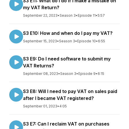
S3 E11: What do I do if I make a mistake on
my VAT Return?
September 22, 2023
•
Season 3
•
Episode 11
•
5:57
S3 E10: How and when do I pay my VAT?
September 15, 2023
•
Season 3
•
Episode 10
•
6:55
S3 E9: Do I need software to submit my
VAT Returns?
September 08, 2023
•
Season 3
•
Episode 9
•
6:15
S3 E8: Will I need to pay VAT on sales paid
after I became VAT registered?
September 01, 2023
•
4:05
S3 E7: Can I reclaim VAT on purchases