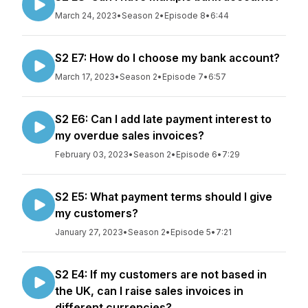
March 24, 2023
•
Season 2
•
Episode 8
•
6:44
S2 E7: How do I choose my bank account?
March 17, 2023
•
Season 2
•
Episode 7
•
6:57
S2 E6: Can I add late payment interest to
my overdue sales invoices?
February 03, 2023
•
Season 2
•
Episode 6
•
7:29
S2 E5: What payment terms should I give
my customers?
January 27, 2023
•
Season 2
•
Episode 5
•
7:21
S2 E4: If my customers are not based in
the UK, can I raise sales invoices in
different currencies?