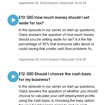
September 16, 2022
•
Season 1
•
Episode 14
•
14:29
E13: (SE) How much money should I set
aside for tax?
In this episode in our series on start up questions,
Claire answers the question of how much money
should you be setting aside for tax? Is it the flat
percentage of 30% that everyone talks about or
could saving that create cash flow problems fo...
September 09, 2022
•
Season 1
•
Episode 13
•
9:38
E12: (SE) Should I choose the cash basis
for my business?
In this episode in our series on start up questions,
Claire answers the question of whether you should
choose to calculate your self-employment profits
using the cash basis. Is choosing the easy option