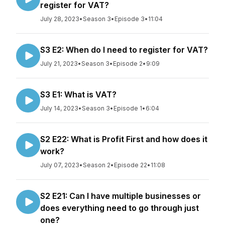
register for VAT?
July 28, 2023
•
Season 3
•
Episode 3
•
11:04
S3 E2: When do I need to register for VAT?
July 21, 2023
•
Season 3
•
Episode 2
•
9:09
S3 E1: What is VAT?
July 14, 2023
•
Season 3
•
Episode 1
•
6:04
S2 E22: What is Profit First and how does it
work?
July 07, 2023
•
Season 2
•
Episode 22
•
11:08
S2 E21: Can I have multiple businesses or
does everything need to go through just
one?