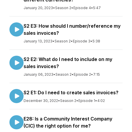
January 20, 2023
•
Season 2
•
Episode 4
•
5:47
S2 E3: How should I number/reference my
sales invoices?
January 13, 2023
•
Season 2
•
Episode 3
•
5:38
S2 E2: What do I need to include on my
sales invoices?
January 06, 2023
•
Season 2
•
Episode 2
•
7:15
S2 E1: Do I need to create sales invoices?
December 30, 2022
•
Season 2
•
Episode 1
•
4:02
E28: Is a Community Interest Company
(CIC) the right option for me?