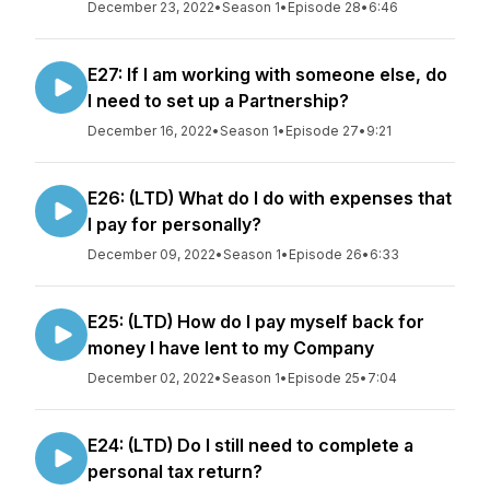
December 23, 2022
•
Season 1
•
Episode 28
•
6:46
E27: If I am working with someone else, do
I need to set up a Partnership?
December 16, 2022
•
Season 1
•
Episode 27
•
9:21
E26: (LTD) What do I do with expenses that
I pay for personally?
December 09, 2022
•
Season 1
•
Episode 26
•
6:33
E25: (LTD) How do I pay myself back for
money I have lent to my Company
December 02, 2022
•
Season 1
•
Episode 25
•
7:04
E24: (LTD) Do I still need to complete a
personal tax return?