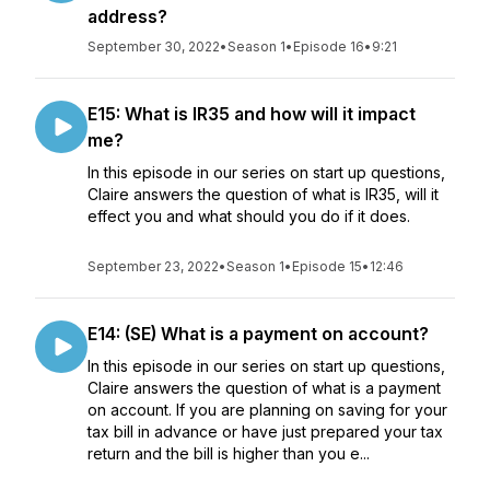
address?
September 30, 2022
•
Season 1
•
Episode 16
•
9:21
E15: What is IR35 and how will it impact
me?
In this episode in our series on start up questions,
Claire answers the question of what is IR35, will it
effect you and what should you do if it does.
September 23, 2022
•
Season 1
•
Episode 15
•
12:46
E14: (SE) What is a payment on account?
In this episode in our series on start up questions,
Claire answers the question of what is a payment
on account. If you are planning on saving for your
tax bill in advance or have just prepared your tax
return and the bill is higher than you e...