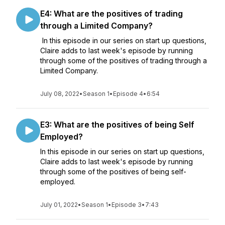
E4: What are the positives of trading
through a Limited Company?
In this episode in our series on start up questions,
Claire adds to last week's episode by running
through some of the positives of trading through a
Limited Company.
July 08, 2022
•
Season 1
•
Episode 4
•
6:54
E3: What are the positives of being Self
Employed?
In this episode in our series on start up questions,
Claire adds to last week's episode by running
through some of the positives of being self-
employed.
July 01, 2022
•
Season 1
•
Episode 3
•
7:43