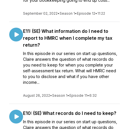
for your bookkeeping going to end up costi...
September 02, 2022
•
Season 1
•
Episode 12
•
11:22
E11: (SE) What information do I need to
report to HMRC when I complete my tax
return?
In this episode in our series on start up questions,
Claire answers the question of what records do
you need to keep for when you complete your
self-assessment tax return. What will HMRC need
to you to disclose and what if you have other
income...
August 26, 2022
•
Season 1
•
Episode 11
•
6:32
E10: (SE) What records do I need to keep?
In this episode in our series on start up questions,
Claire answers the question of what records do