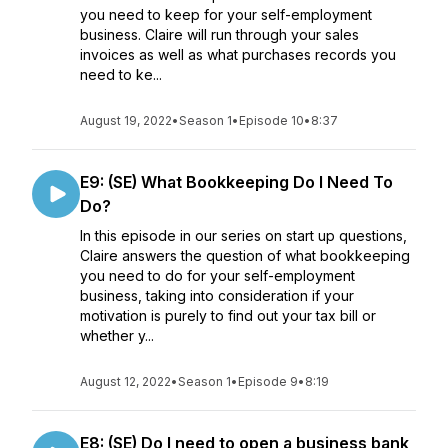
you need to keep for your self-employment
business. Claire will run through your sales
invoices as well as what purchases records you
need to ke...
August 19, 2022
•
Season 1
•
Episode 10
•
8:37
E9: (SE) What Bookkeeping Do I Need To
Do?
In this episode in our series on start up questions,
Claire answers the question of what bookkeeping
you need to do for your self-employment
business, taking into consideration if your
motivation is purely to find out your tax bill or
whether y...
August 12, 2022
•
Season 1
•
Episode 9
•
8:19
E8: (SE) Do I need to open a business bank