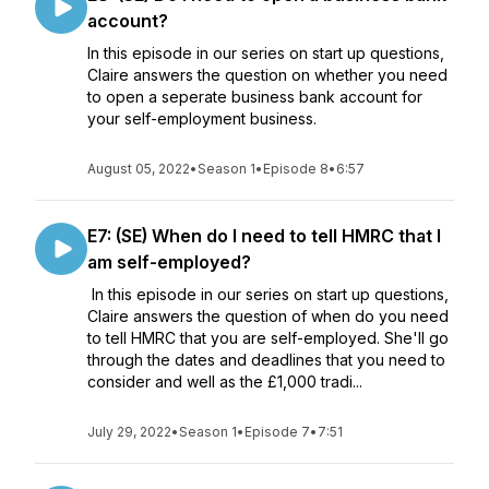
account?
In this episode in our series on start up questions,
Claire answers the question on whether you need
to open a seperate business bank account for
your self-employment business.
August 05, 2022
•
Season 1
•
Episode 8
•
6:57
E7: (SE) When do I need to tell HMRC that I
am self-employed?
In this episode in our series on start up questions,
Claire answers the question of when do you need
to tell HMRC that you are self-employed. She'll go
through the dates and deadlines that you need to
consider and well as the £1,000 tradi...
July 29, 2022
•
Season 1
•
Episode 7
•
7:51