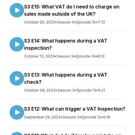
S3 E15: What VAT do I need to charge on
sales made outside of the UK?
October 20, 2023
•
Season 3
•
Episode 15
•
7:13
S3 E14: What happens during a VAT
inspection?
October 13, 2023
•
Season 3
•
Episode 14
•
8:13
S3 E13: What happens during a VAT
check?
October 06, 2023
•
Season 3
•
Episode 13
•
5:21
S3 E12: What can trigger a VAT Inspection?
September 29, 2023
•
Season 3
•
Episode 12
•
6:16