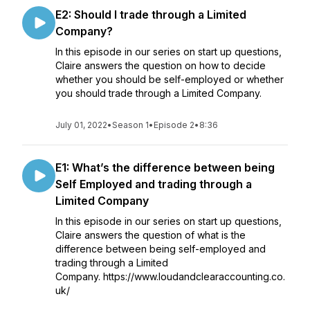
E2: Should I trade through a Limited
Company?
In this episode in our series on start up questions,
Claire answers the question on how to decide
whether you should be self-employed or whether
you should trade through a Limited Company.
July 01, 2022
•
Season 1
•
Episode 2
•
8:36
E1: What’s the difference between being
Self Employed and trading through a
Limited Company
In this episode in our series on start up questions,
Claire answers the question of what is the
difference between being self-employed and
trading through a Limited
Company. https://www.loudandclearaccounting.co.
uk/