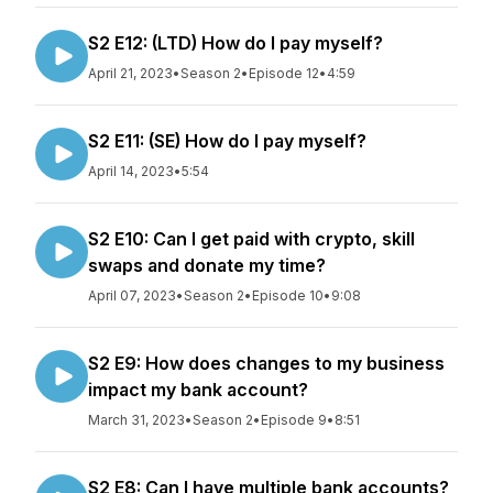
S2 E12: (LTD) How do I pay myself?
April 21, 2023
•
Season 2
•
Episode 12
•
4:59
S2 E11: (SE) How do I pay myself?
April 14, 2023
•
5:54
S2 E10: Can I get paid with crypto, skill
swaps and donate my time?
April 07, 2023
•
Season 2
•
Episode 10
•
9:08
S2 E9: How does changes to my business
impact my bank account?
March 31, 2023
•
Season 2
•
Episode 9
•
8:51
S2 E8: Can I have multiple bank accounts?