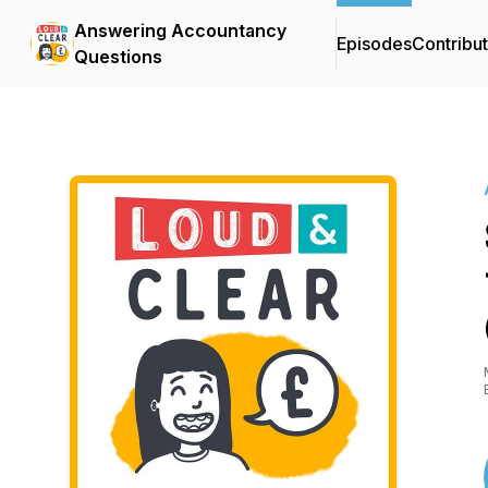
Answering Accountancy
Episodes
Contribu
Questions