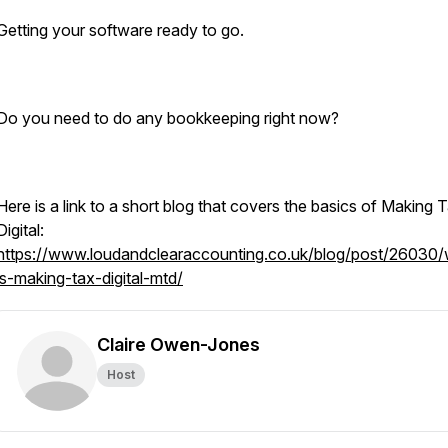
Getting your software ready to go.
Do you need to do any bookkeeping right now?
Here is a link to a short blog that covers the basics of Making 
Digital:
https://www.loudandclearaccounting.co.uk/blog/post/26030/
is-making-tax-digital-mtd/
Claire Owen-Jones
Host