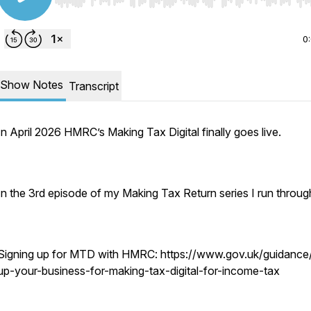
Use Left/Right to seek, Home/End to jump to start o
0
Show Notes
Transcript
In April 2026 HMRC’s Making Tax Digital finally goes live.
In the 3rd episode of my Making Tax Return series I run throug
Signing up for MTD with HMRC: https://www.gov.uk/guidance
up-your-business-for-making-tax-digital-for-income-tax