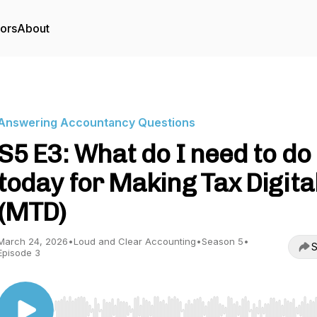
tors
About
Answering Accountancy Questions
S5 E3: What do I need to do
today for Making Tax Digita
(MTD)
March 24, 2026
•
Loud and Clear Accounting
•
Season 5
•
S
Episode 3