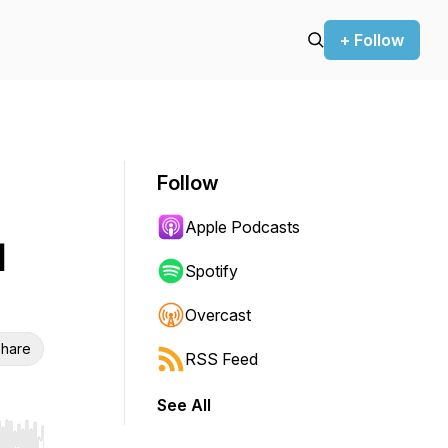
+ Follow
Follow
Apple Podcasts
l
Spotify
Overcast
hare
RSS Feed
See All