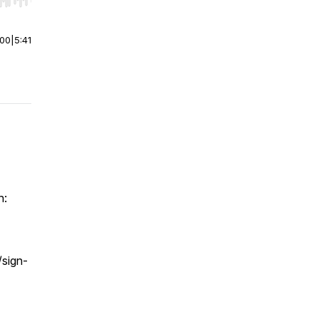
r end. Hold shift to jump forward or backward.
:00
|
5:41
h:
/sign-