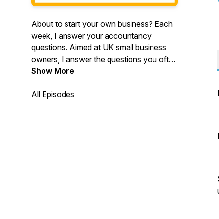
About to start your own business? Each
week, I answer your accountancy
questions. Aimed at UK small business
owners, I answer the questions you often
ask, such as "how much money should
Show More
you set aside for tax?" and "do I need to
trade through a Limited Company?".
All Episodes